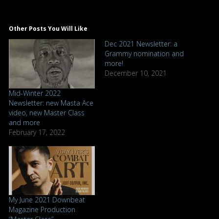
Other Posts You Will Like
Dec 2021 Newsletter: a
Grammy nomination and
more!
December 10, 2021
Mid-Winter 2022
Newsletter: new Masta Ace
video, new Master Class
and more
February 17, 2022
My June 2021 Downbeat
Magazine Production