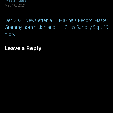
“Master Class”
May 10, 2021
Post
Dec 2021 Newsletter: a
Making a Record Master
Grammy nomination and
Class Sunday Sept 19
navigation
more!
Leave a Reply