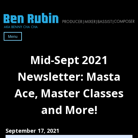
Skip
to
content
Menu
Official
website
Mid-Sept 2021
of
2x-
Newsletter: Masta
Grammy-
nominated
Ace, Master Classes
producer/mixer/bassist/composer
Ben
and More!
Rubin
September 17, 2021