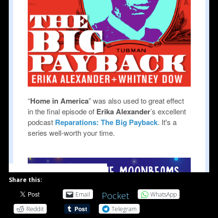
powered by Advanced iFrame
Share this:
Pocket
Email
WhatsApp
Reddit
Telegram