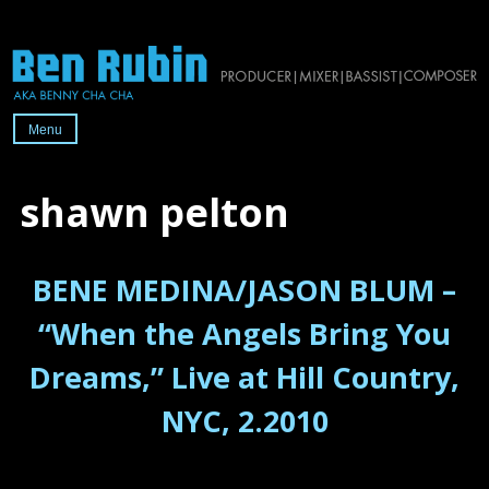
Skip
to
content
Menu
Official
website
shawn pelton
of
2x-
BENE MEDINA/JASON BLUM –
Grammy-
nominated
“When the Angels Bring You
producer/mixer/bassist/composer
Dreams,” Live at Hill Country,
Ben
Rubin
NYC, 2.2010