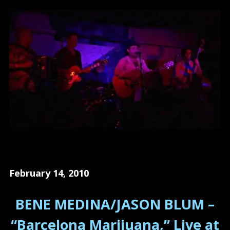
February 14, 2010
BENE MEDINA/JASON BLUM –
“Barcelona Marijuana,” Live at