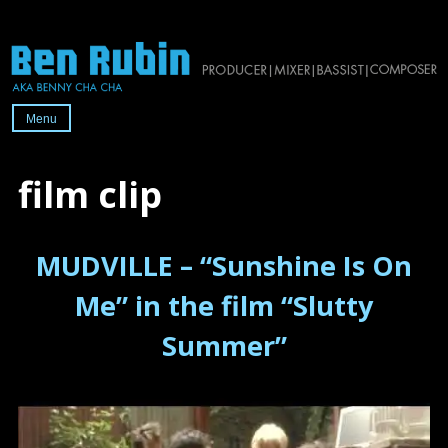
Skip
to
content
Menu
Official
website
film clip
of
2x-
MUDVILLE – “Sunshine Is On
Grammy-
nominated
Me” in the film “Slutty
producer/mixer/bassist/composer
Summer”
Ben
Rubin