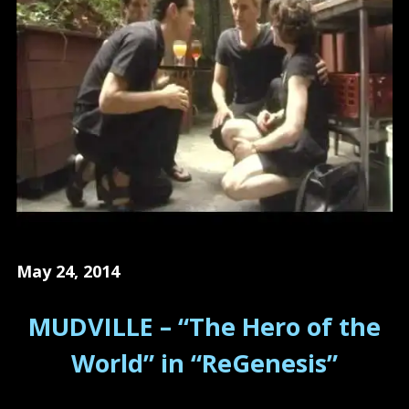
May 24, 2014
MUDVILLE – “The Hero of the
World” in “ReGenesis”