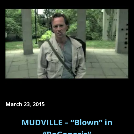
March 23, 2015
MUDVILLE – “Blown” in