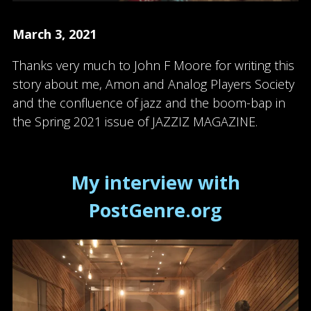
March 3, 2021
Thanks very much to John F Moore for writing this
story about me, Amon and Analog Players Society
and the confluence of jazz and the boom-bap in
the Spring 2021 issue of JAZZIZ MAGAZINE.
My interview with
PostGenre.org