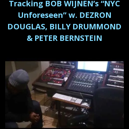
Tracking BOB WIJNEN’s “NYC
Unforeseen” w. DEZRON
DOUGLAS, BILLY DRUMMOND
& PETER BERNSTEIN