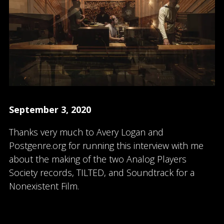
September 3, 2020
Thanks very much to Avery Logan and
Postgenre.org for running this interview with me
about the making of the two Analog Players
Society records, TILTED, and Soundtrack for a
Nonexistent Film.