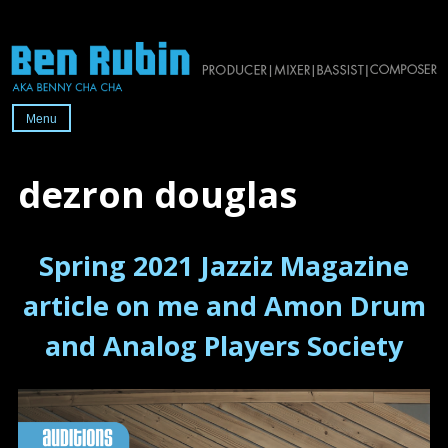
Skip
to
content
Menu
Official
website
dezron douglas
of
2x-
Spring 2021 Jazziz Magazine
Grammy-
nominated
article on me and Amon Drum
producer/mixer/bassist/composer
and Analog Players Society
Ben
Rubin