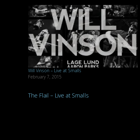
Will Vinson – Live at Smalls
February 7, 2015
Post
The Flail – Live at Smalls
navigation