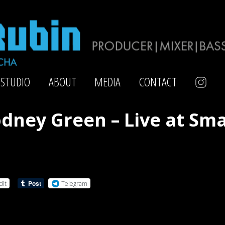
STUDIO
ABOUT
MEDIA
CONTACT
dney Green – Live at Sma
dit
Telegram