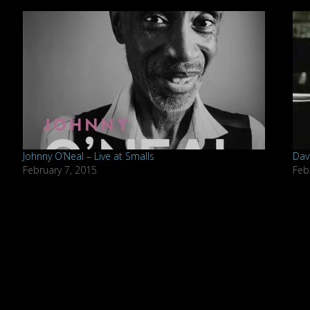
Johnny O’Neal – Live at Smalls
Dav
February 7, 2015
Feb