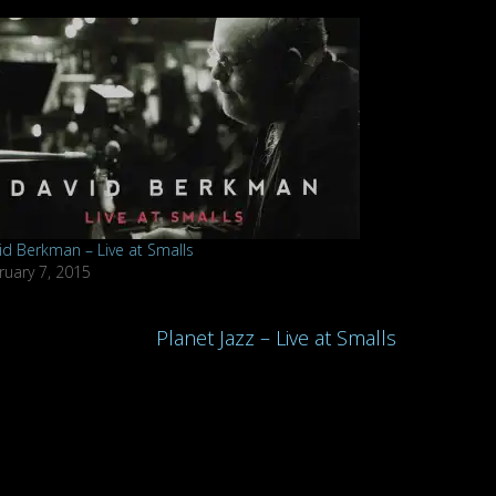
id Berkman – Live at Smalls
ruary 7, 2015
Planet Jazz – Live at Smalls