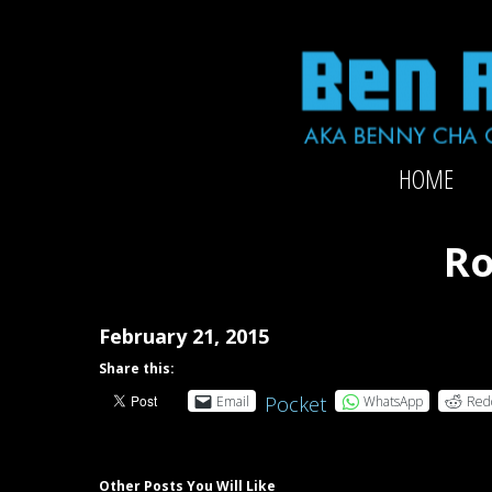
Skip
to
content
Official
HOME
website
of
2x-
Ro
Grammy-
nominated
producer/mixer/bassist/composer
February 21, 2015
Ben
Share this:
Rubin
Pocket
Email
WhatsApp
Red
Other Posts You Will Like