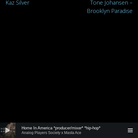
Post
Kaz Silver
Tone Johansen –
Brooklyn Paradise
navigation
Audio
Home In America *producer/mixer* *hip-hop*
Player
Analog Players Society x Masta Ace