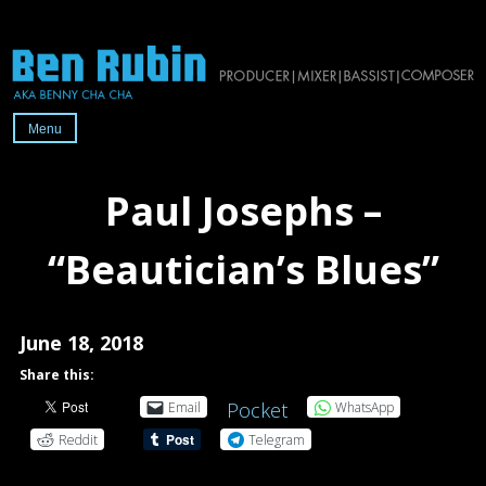
Skip
to
content
Menu
Official
website
Paul Josephs –
of
2x-
“Beautician’s Blues”
Grammy-
nominated
producer/mixer/bassist/composer
June 18, 2018
Ben
Share this:
Rubin
Pocket
Email
WhatsApp
Reddit
Telegram