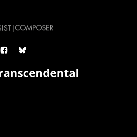
Transcendental