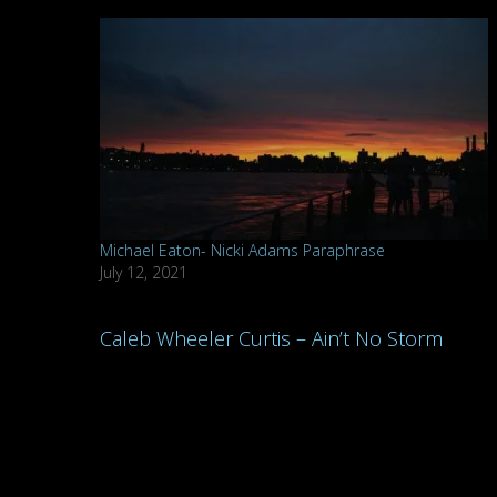
Michael Eaton- Nicki Adams Paraphrase
July 12, 2021
Post
Caleb Wheeler Curtis – Ain’t No Storm
navigation