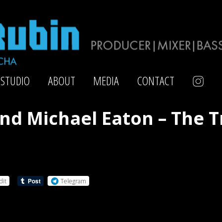
STUDIO
ABOUT
MEDIA
CONTACT
nd Michael Eaton – The 
dit
Telegram