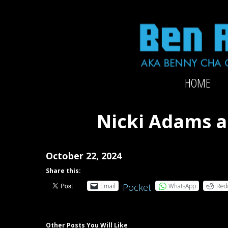
Skip
to
content
Official
HOME
website
of
2x-
Nicki Adams a
Grammy-
nominated
producer/mixer/bassist/composer
October 22, 2024
Ben
Share this:
Rubin
Pocket
Email
WhatsApp
Red
Other Posts You Will Like