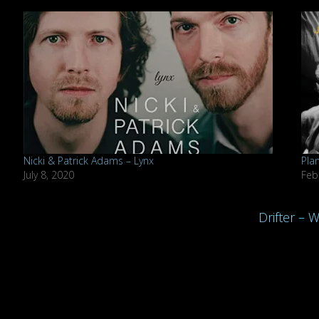
Nicki & Patrick Adams – Lynx
Plan
July 8, 2020
Feb
Drifter – 