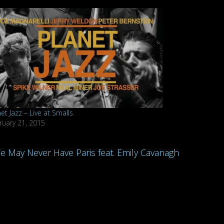
et Jazz – Live at Smalls
ruary 21, 2015
We May Never Have Paris feat. Emily Cavanagh