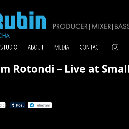
STUDIO
ABOUT
MEDIA
CONTACT
im Rotondi – Live at Smal
dit
Telegram