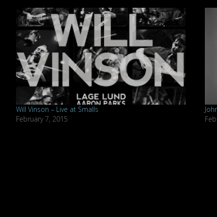
Will Vinson – Live at Smalls
Joh
February 7, 2015
Feb