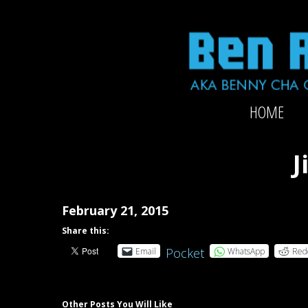
Skip
to
content
Official
HOME
website
of
2x-
J
Grammy-
nominated
producer/mixer/bassist/composer
February 21, 2015
Ben
Share this:
Rubin
Pocket
Email
WhatsApp
Red
Other Posts You Will Like