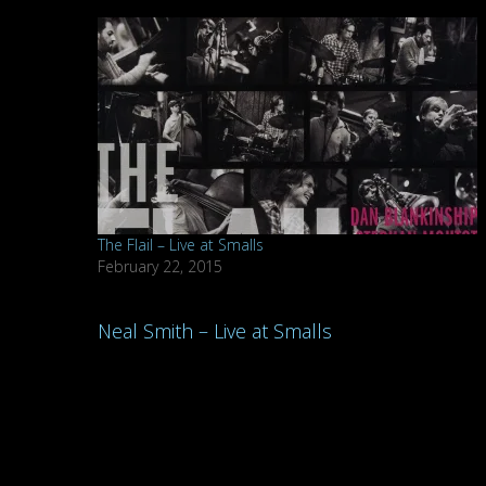
The Flail – Live at Smalls
February 22, 2015
Post
Neal Smith – Live at Smalls
navigation