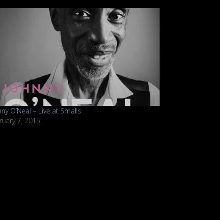
nny O’Neal – Live at Smalls
ruary 7, 2015