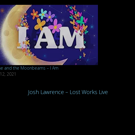
ne and the Moonbeams – I Am
 12, 2021
Josh Lawrence – Lost Works Live