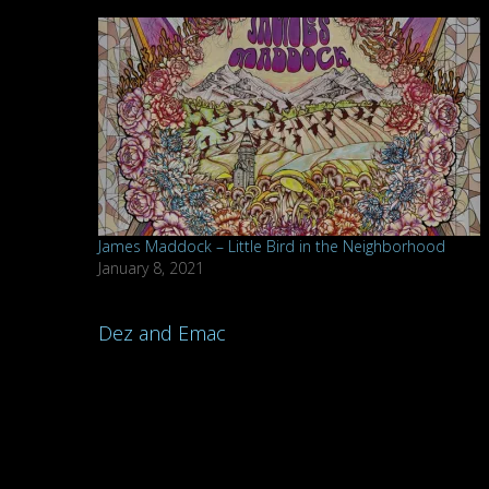
James Maddock – Little Bird in the Neighborhood
January 8, 2021
Post
Dez and Emac
navigation