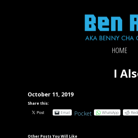
Skip
to
content
Official
HOME
website
of
2x-
I Al
Grammy-
nominated
producer/mixer/bassist/composer
October 11, 2019
Ben
Share this:
Rubin
Pocket
Email
WhatsApp
Red
Other Posts You Will Like