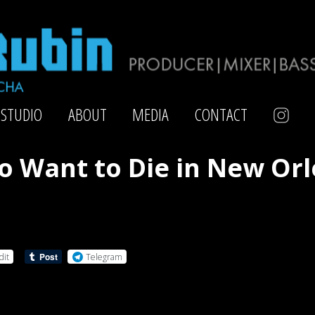
STUDIO
ABOUT
MEDIA
CONTACT
so Want to Die in New Or
dit
Telegram