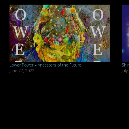
Lower Power – Ancestors of the Future
Shi
June 27, 2022
July