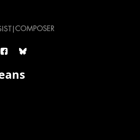
leans